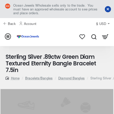
Ocean Jewels Wholesale sells only to the trade. You
must have an approved wholesale account to see prices
and place orders.
Back
Account
$
USD
Sterling Silver .89ctw Green Diam
Textured Eternity Bangle Bracelet
7.5in
home
Bracelets/Bangles
Diamond Bangles
Sterling Silver