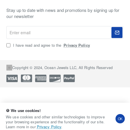
Stay up to date with news and promotions by signing up for
our newsletter
Enter
email
I have read and agree to the
Privacy Policy
Copyright © 2024, Ocean Jewels LLC, All Rights Reserved
🍪 We use cookies!
Qty
Add to Cart
Buy Now
We use cookies and other similar technologies to improve
OK
your browsing experience and the functionality of our site.
Learn more in our
Privacy Policy
.
Add to Wish List
Compare this Product