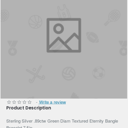
-
Write a review
Product Description
Sterling Silver .89ctw Green Diam Textured Eternity Bangle
Bracelet 7.5in