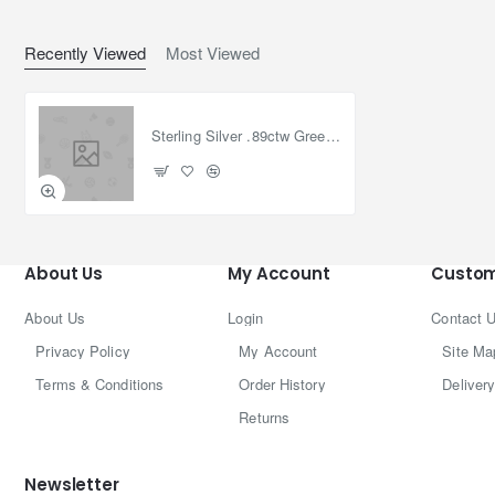
Recently Viewed
Most Viewed
Sterling Silver .89ctw Green Diam Textured Eternity Bangle Bracelet 7.5in
About Us
My Account
Custom
About Us
Login
Contact 
Privacy Policy
My Account
Site Ma
Terms & Conditions
Order History
Delivery
Returns
Newsletter