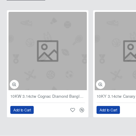
10KW 3.14ctw Cognac Diamond Bangle Bracelet 8in
Add to Cart
Add to Cart