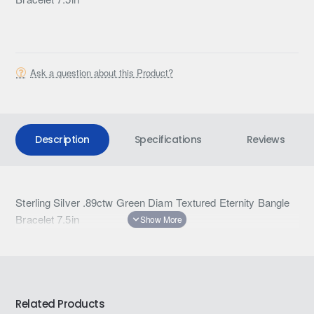
Ask a question about this Product?
Description
Specifications
Reviews
Sterling Silver .89ctw Green Diam Textured Eternity Bangle
Bracelet 7.5in
Related Products