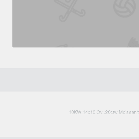
10KW 14x10 Ov .20ctw Moissanit