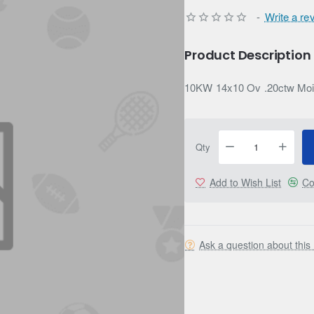
-
Write a re
Product Description
10KW 14x10 Ov .20ctw Moi
Qty
Add to Wish List
Co
Ask a question about this