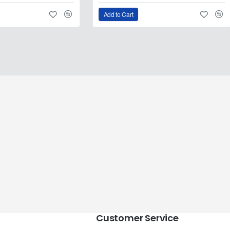
Add to Cart
Customer Service