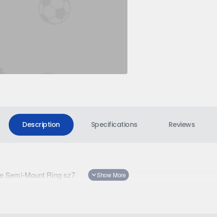
Description
Specifications
Reviews
e Semi-Mount Ring sz7