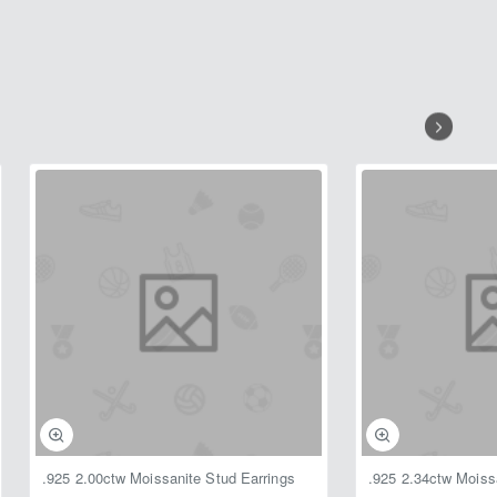
.925 2.00ctw Moissanite Stud Earrings