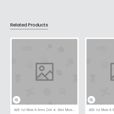
Related Products
.925 1ct Mois 6.5mm Cntr & .50ct Mois Halo1.50ctw Pend w/C 18"