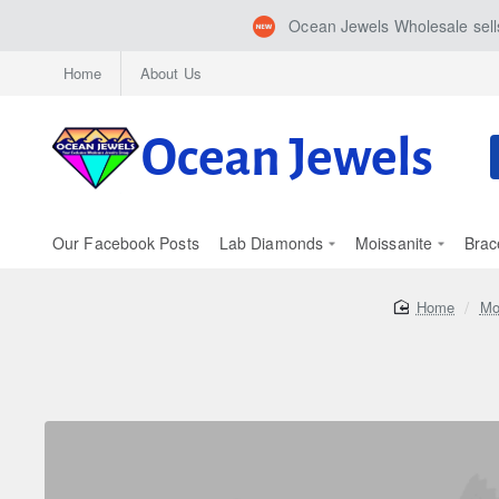
Ocean Jewels Wholesale sells
Home
About Us
S
h
Our Facebook Posts
Lab Diamonds
Moissanite
Brac
home
Mo