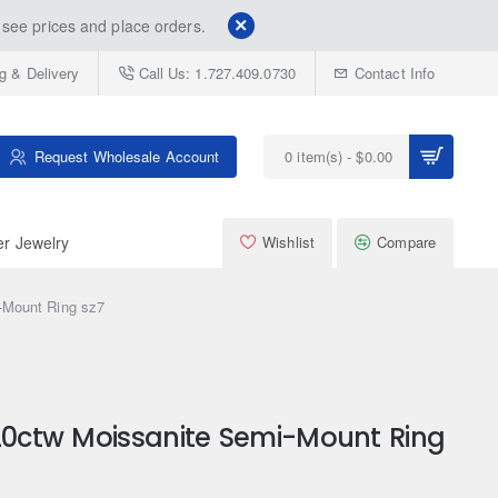
see prices and place orders.
g & Delivery
Call Us: 1.727.409.0730
Contact Info
Request Wholesale Account
0 item(s) - $0.00
er Jewelry
Wishlist
Compare
-Mount Ring sz7
.20ctw Moissanite Semi-Mount Ring