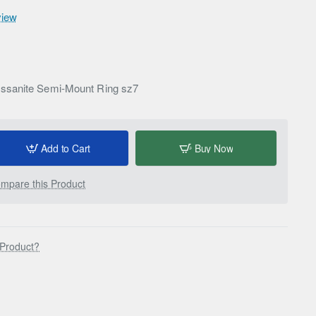
view
ssanite Semi-Mount Ring sz7
Add to Cart
Buy Now
mpare this Product
 Product?