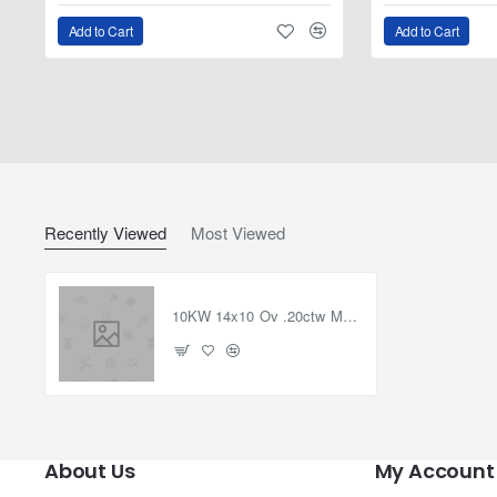
Add to Cart
Add to Cart
Recently Viewed
Most Viewed
10KW 14x10 Ov .20ctw Moissanite Semi-Mount Ring sz7
About Us
My Account