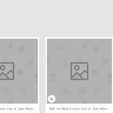
.925 1ct Mois 6.5mm Cntr & .50ct Mois Sides 1.50ctw Ring Floral
.925 1ct Mois 6.5mm Cntr & .50ct Mois Sides 1.50ctw Ring Rope Side