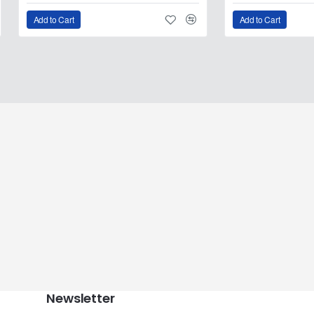
Add to Cart
Add to Cart
Newsletter