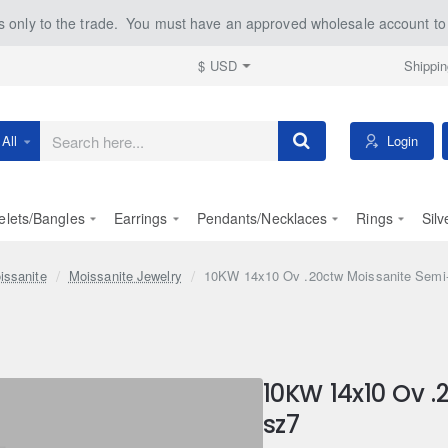
 only to the trade. You must have an approved wholesale account to 
Shippin
$
USD
Login
All
earch
ere...
elets/Bangles
Earrings
Pendants/Necklaces
Rings
Silv
issanite
Moissanite Jewelry
10KW 14x10 Ov .20ctw Moissanite Semi
10KW 14x10 Ov 
sz7