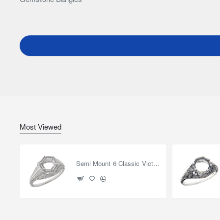
Most Viewed
Semi Mount 6 Classic Victorian Style Filigree Ring 14kt White Gold