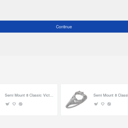
Continue
Semi Mount 8 Classic Victorian Style Filigree Ring - Sterling Silver