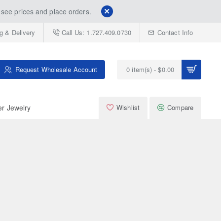
see prices and place orders.
g & Delivery
Call Us: 1.727.409.0730
Contact Info
Request Wholesale Account
0 item(s) - $0.00
er Jewelry
Wishlist
Compare