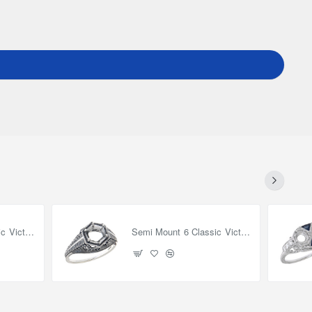
Semi Mount 8 Classic Victorian Style Filigree Ring 14kt White Gold
Semi Mount 6 Classic Victorian Style Filigree Ring - Sterling Silver