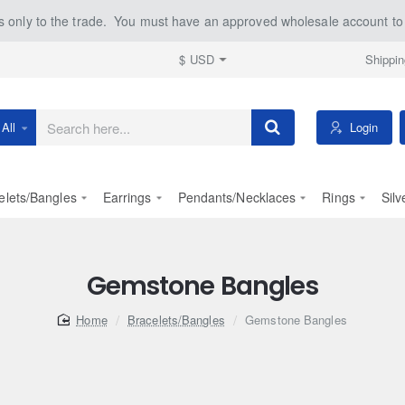
 only to the trade. You must have an approved wholesale account to 
Shippin
$
USD
Login
All
earch
ere...
elets/Bangles
Earrings
Pendants/Necklaces
Rings
Silv
Gemstone Bangles
home
Bracelets/Bangles
Gemstone Bangles