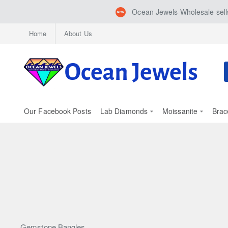
Ocean Jewels Wholesale sells
Home
About Us
S
h
Our Facebook Posts
Lab Diamonds
Moissanite
Brac
Gemstone Bangles