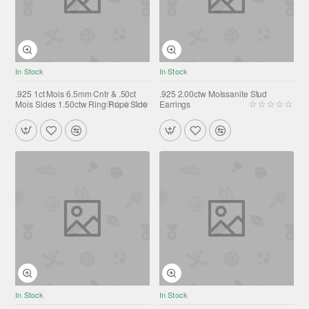
In Stock
In Stock
.925 1ct Mois 6.5mm Cntr & .50ct
.925 2.00ctw Moissanite Stud
Mois Sides 1.50ctw Ring Rope Side
Earrings
In Stock
In Stock