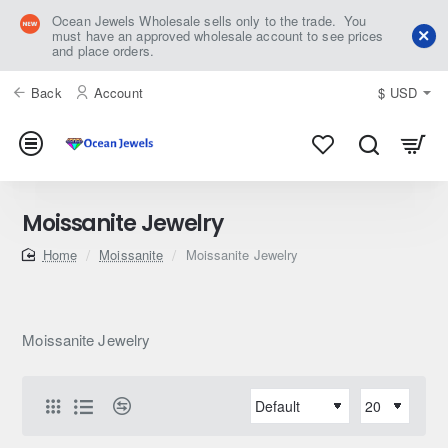
Ocean Jewels Wholesale sells only to the trade. You
must have an approved wholesale account to see prices
and place orders.
Back
Account
$
USD
Moissanite Jewelry
home
Moissanite
Moissanite Jewelry
Moissanite Jewelry