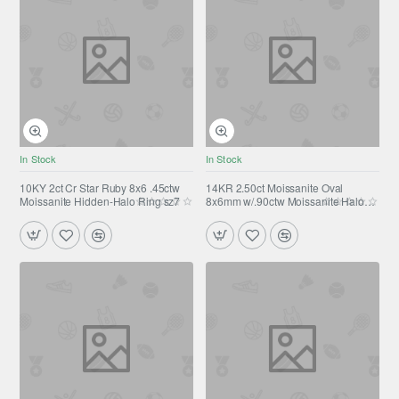
In Stock
In Stock
10KY 2ct Cr Star Ruby 8x6 .45ctw
14KR 2.50ct Moissanite Oval
Moissanite Hidden-Halo Ring sz7
8x6mm w/.90ctw Moissanite Halo
(3.40ctw) Stud Earrings