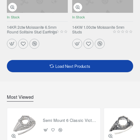
In Stock
In Stock
14KR 2ctw Moissanite 6.5mm
14KW 1.00ctw Moissanite 5mm
Round Solitaire Stud Earrings
Studs
Load Next Products
Most Viewed
Semi Mount 6 Classic Victorian Style Filigree Ring 14kt White Gold