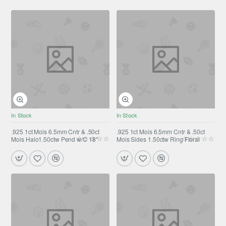
In Stock
In Stock
.925 1ct Mois 6.5mm Cntr & .50ct
.925 1ct Mois 6.5mm Cntr & .50ct
Mois Halo1.50ctw Pend w/C 18"
Mois Sides 1.50ctw Ring Floral