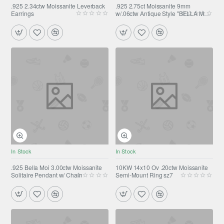
.925 2.34ctw Moissanite Leverback
.925 2.75ct Moissanite 9mm
Earrings
w/.06ctw Antique Style "BELLA MOI
" Pendant w/ Chain 18"
In Stock
In Stock
.925 Bella Moi 3.00ctw Moissanite
10KW 14x10 Ov .20ctw Moissanite
Solitaire Pendant w/ Chain
Semi-Mount Ring sz7