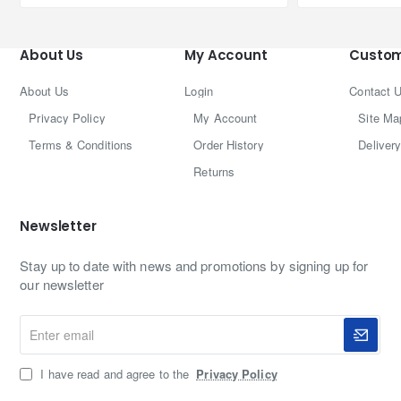
About Us
My Account
Custom
About Us
Login
Contact 
Privacy Policy
My Account
Site Ma
Terms & Conditions
Order History
Delivery
Returns
Newsletter
Stay up to date with news and promotions by signing up for
our newsletter
Enter
email
I have read and agree to the
Privacy Policy