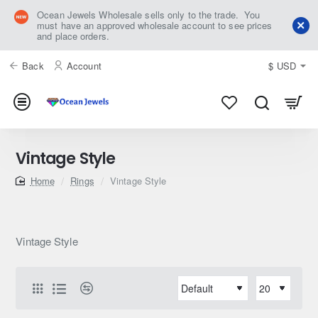
Ocean Jewels Wholesale sells only to the trade. You
must have an approved wholesale account to see prices
and place orders.
Back
Account
$
USD
Vintage Style
home
Rings
Vintage Style
Vintage Style