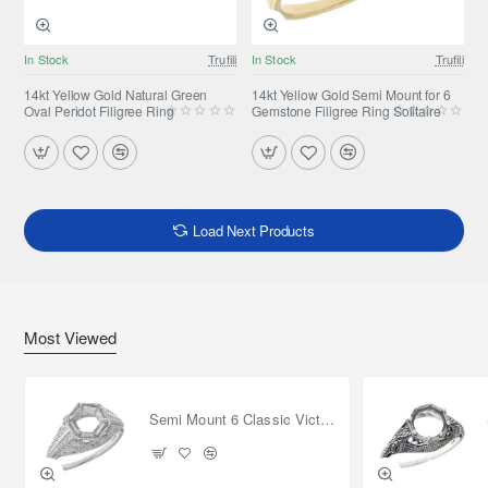
In Stock
Trufili
In Stock
Trufili
14kt Yellow Gold Natural Green
14kt Yellow Gold Semi Mount for 6
Oval Peridot Filigree Ring
Gemstone Filigree Ring Solitaire
Load Next Products
Most Viewed
Semi Mount 6 Classic Victorian Style Filigree Ring 14kt White Gold