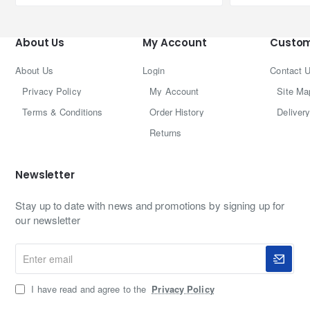
About Us
My Account
Custom
About Us
Login
Contact 
Privacy Policy
My Account
Site Ma
Terms & Conditions
Order History
Delivery
Returns
Newsletter
Stay up to date with news and promotions by signing up for
our newsletter
Enter
email
I have read and agree to the
Privacy Policy