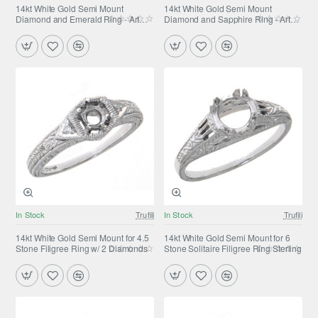
14kt White Gold Semi Mount
14kt White Gold Semi Mount
Diamond and Emerald Ring - Art
Diamond and Sapphire Ring - Art
Deco Style
Deco Style
In Stock
Trufili
In Stock
Trufili
14kt White Gold Semi Mount for 4.5
14kt White Gold Semi Mount for 6
Stone Filigree Ring w/ 2 Diamonds
Stone Solitaire Filigree Ring Sterling