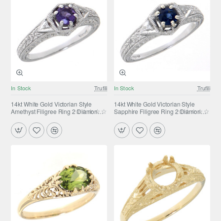
In Stock
Trufili
In Stock
Trufili
14kt White Gold Victorian Style
14kt White Gold Victorian Style
Amethyst Filigree Ring 2 Diamond
Sapphire Filigree Ring 2 Diamond
Accents
Accents