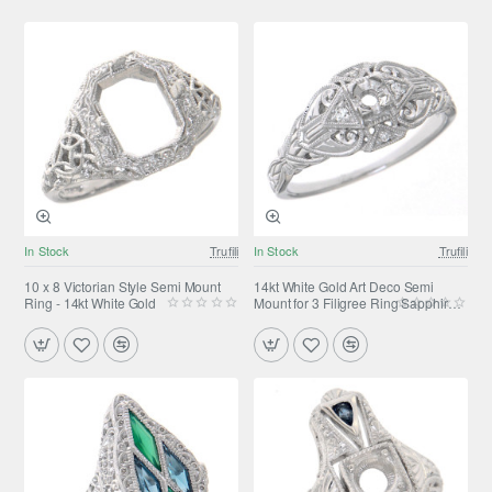
In Stock
Trufili
In Stock
Trufili
10 x 8 Victorian Style Semi Mount
14kt White Gold Art Deco Semi
Ring - 14kt White Gold
Mount for 3 Filigree Ring Sapphire
accents