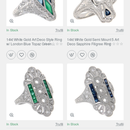
In Stock
Trufili
In Stock
Trufili
14kt White Gold Art Deco Style Ring
14kt White Gold Semi Mount 5 Art
w/ London Blue Topaz Green
Deco Sapphire Filigree Ring
Chalcedony
In Stock
Trufili
In Stock
Trufili