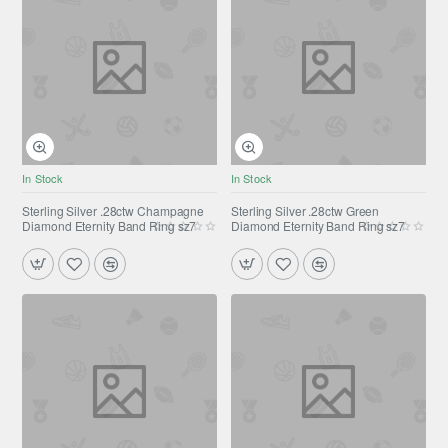
In Stock
In Stock
Sterling Silver .28ctw Champagne
Sterling Silver .28ctw Green
Diamond Eternity Band Ring sz7
Diamond Eternity Band Ring sz7