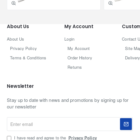
About Us
My Account
Custom
About Us
Login
Contact 
Privacy Policy
My Account
Site Ma
Terms & Conditions
Order History
Delivery
Returns
Newsletter
Stay up to date with news and promotions by signing up for
our newsletter
Enter
email
I have read and agree to the
Privacy Policy