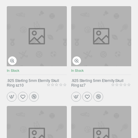
In Stock
In Stock
.925 Sterling 5mm Eternity Skull
.925 Sterling 5mm Eternity Skull
Ring sz10
Ring sz7