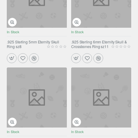
In Stock
In Stock
.925 Sterling 5mm Eternity Skull
.925 Sterling 6mm Eternity Skull &
Ring sz8
Crossbones Ring sz11
In Stock
In Stock