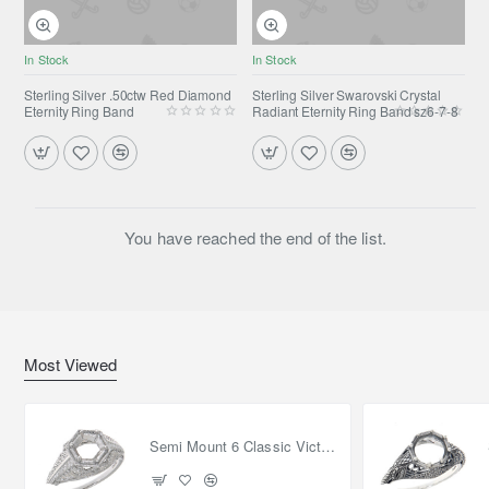
In Stock
In Stock
Sterling Silver .50ctw Red Diamond
Sterling Silver Swarovski Crystal
Eternity Ring Band
Radiant Eternity Ring Band sz6-7-8
You have reached the end of the list.
Most Viewed
Semi Mount 6 Classic Victorian Style Filigree Ring 14kt White Gold