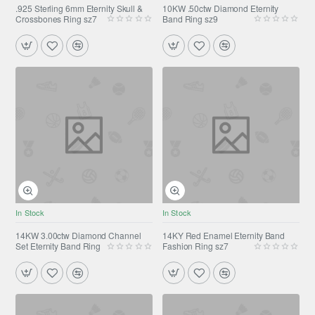
.925 Sterling 6mm Eternity Skull &
10KW .50ctw Diamond Eternity
Crossbones Ring sz7
Band Ring sz9
In Stock
In Stock
14KW 3.00ctw Diamond Channel
14KY Red Enamel Eternity Band
Set Eternity Band Ring
Fashion Ring sz7