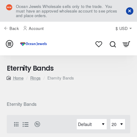
Ocean Jewels Wholesale sells only to the trade. You
must have an approved wholesale account to see prices
and place orders.
Back
Account
$
USD
Eternity Bands
home
Rings
Eternity Bands
Eternity Bands