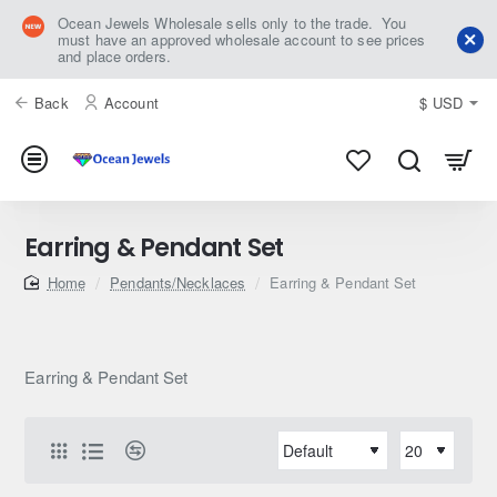
Ocean Jewels Wholesale sells only to the trade. You
must have an approved wholesale account to see prices
and place orders.
Back
Account
$
USD
Earring & Pendant Set
home
Pendants/Necklaces
Earring & Pendant Set
Earring & Pendant Set