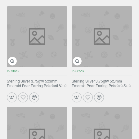
In Stock
In Stock
Sterling Silver 3.75gtw 5x3mm
Sterling Silver 3.75gtw 5x3mm
Emerald Pear Earring Pendant &
Emerald Pear Earring Pendant &
Ring Set
Ring Set