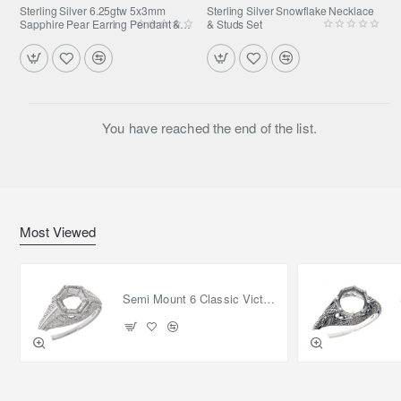
Sterling Silver 6.25gtw 5x3mm
Sterling Silver Snowflake Necklace
Sapphire Pear Earring Pendant &
& Studs Set
Ring Set
You have reached the end of the list.
Most Viewed
Semi Mount 6 Classic Victorian Style Filigree Ring 14kt White Gold