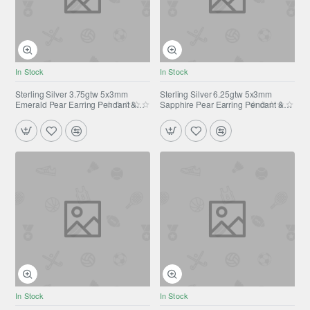
In Stock
In Stock
Sterling Silver 3.75gtw 5x3mm
Sterling Silver 6.25gtw 5x3mm
Emerald Pear Earring Pendant &
Sapphire Pear Earring Pendant &
Ring Set
Ring Set
In Stock
In Stock