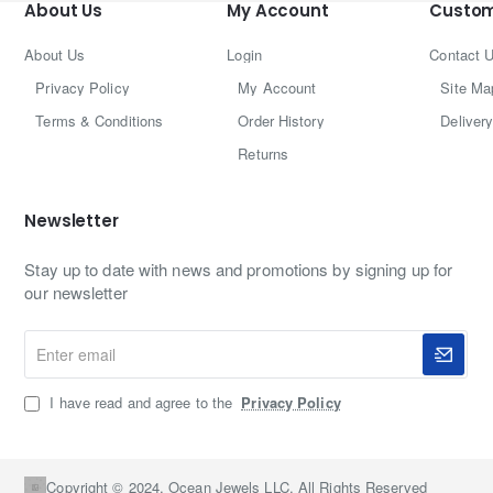
About Us
My Account
Custom
About Us
Login
Contact 
Privacy Policy
My Account
Site Ma
Terms & Conditions
Order History
Delivery
Returns
Newsletter
Stay up to date with news and promotions by signing up for
our newsletter
Enter
email
I have read and agree to the
Privacy Policy
Copyright © 2024, Ocean Jewels LLC, All Rights Reserved